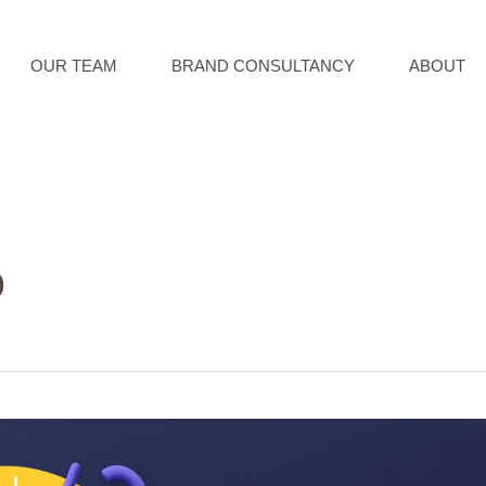
OUR TEAM
BRAND CONSULTANCY
ABOUT
O