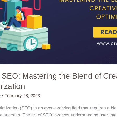
f SEO: Mastering the Blend of Crea
ization
e
/
February 28, 2023
imization (SEO) is an ever-evolving field that requires a ble
e success. The art of SEO involves understanding user inten