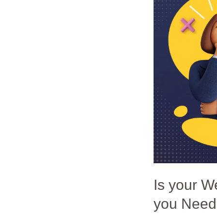
Website
Losing
Customers?
4
Reasons
Why
you
Need
Responsive
Design
in
2023
Is your 
you Need