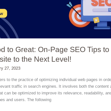
d to Great: On-Page SEO Tips to
ite to the Next Level!
ry 27, 2023
s to the practice of optimizing individual web pages in orde
evant traffic in search engines. It involves both the conte
t can be optimized to improve its relevance, readability, and
es and users. The following