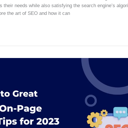
s their needs while also satisfying the search engine’s algori
lore the art of SEO and how it can