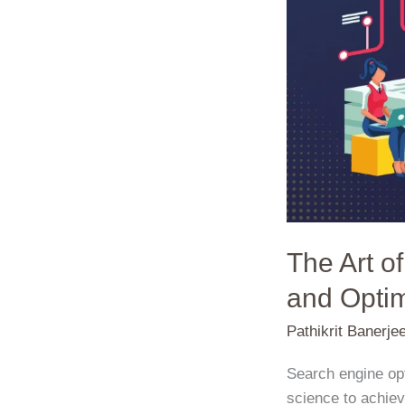
Blend
of
Creativity
and
Optimization
The Art o
and Optim
Pathikrit Banerje
Search engine opt
science to achiev