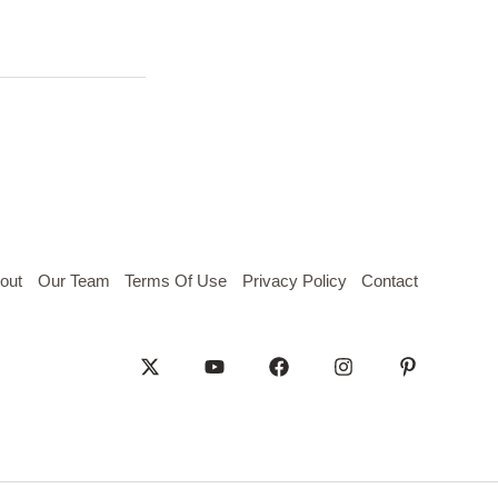
out
Our Team
Terms Of Use
Privacy Policy
Contact