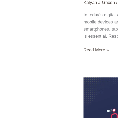
Kalyan J Ghosh
In today’s digita
mobile devices an
smartphones, tabl
is essential. Res
Read More »
The
Art
of
SEO:
Mastering
the