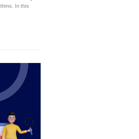
thms. In this