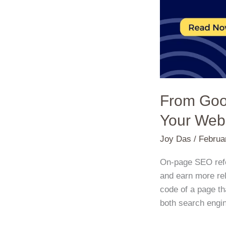
Take
Your
Website
to
the
Next
Level!
From Goo
Your Webs
Joy Das
/
Februa
On-page SEO refer
and earn more rel
code of a page tha
both search engin