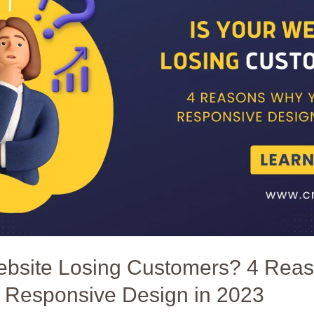
Website Losing Customers? 4 Rea
 Responsive Design in 2023