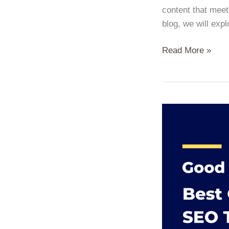
content that meet
blog, we will exp
Read More »
From
Good
to
Great:
On-
Page
SEO
Tips
to