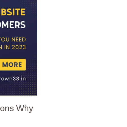
sons Why