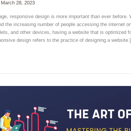
/
March 28, 2023
l age, responsive design is more important than ever before. W
d the increasing number of people accessing the internet on
ets, and other devices, having a website that is optimized f
ponsive design refers to the practice of designing a website 