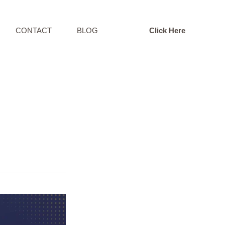
CONTACT
BLOG
Click Here