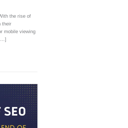
ith the rise of
 their
or mobile viewing
[…]