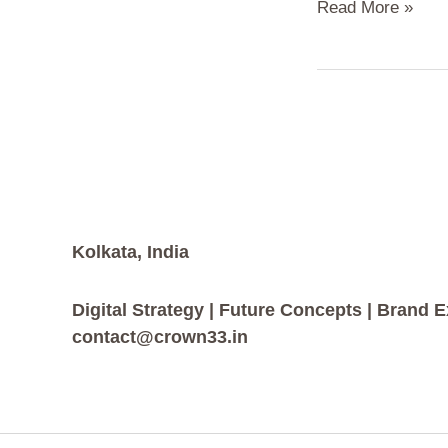
Read More »
Kolkata, India
Digital Strategy | Future Concepts | Brand 
contact@crown33.in