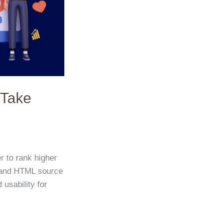
 Take
r to rank higher
nt and HTML source
 usability for