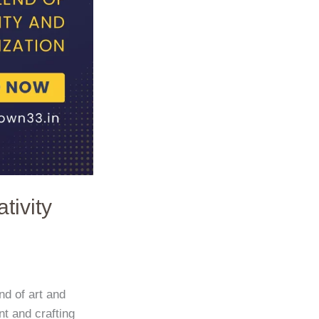
tivity
nd of art and
t and crafting