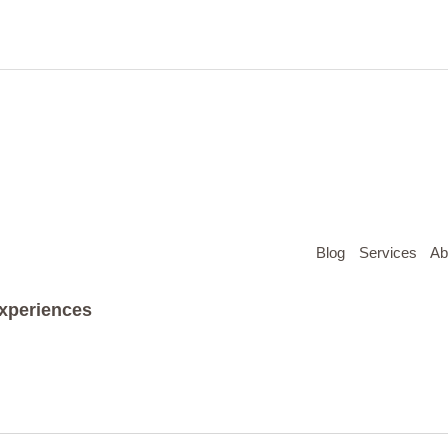
Blog
Services
Ab
Experiences