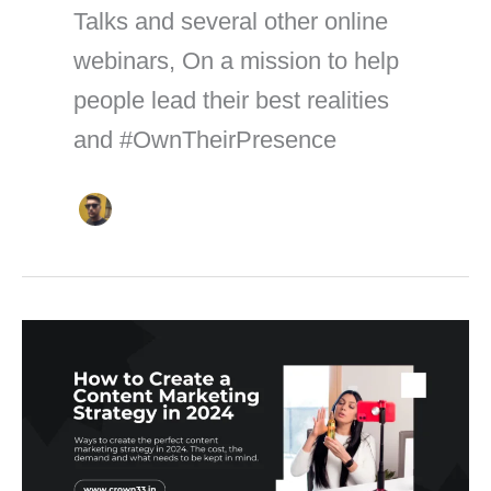
Talks and several other online
webinars, On a mission to help
people lead their best realities
and #OwnTheirPresence
How
to
Create
a
Content
Marketing
Strategy