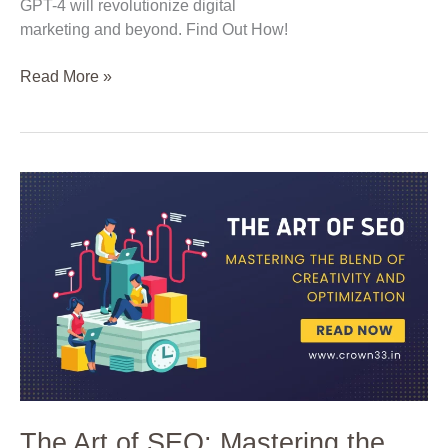
GPT-4 will revolutionize digital
marketing and beyond. Find Out How!
Read More »
The
Art
of
SEO:
Mastering
the
Blend
of
Creativity
and
Optimization
The Art of SEO: Mastering the