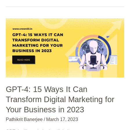
GPT-
4:
15
Ways
It
Can
Transform
Digital
Marketing
for
GPT-4: 15 Ways It Can
Your
Transform Digital Marketing for
Business
in
Your Business in 2023
2023
Pathikrit Banerjee
/
March 17, 2023