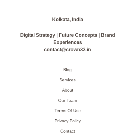
Kolkata, India
Digital Strategy | Future Concepts | Brand
Experiences
contact@crown33.in
Blog
Services
About
Our Team
Terms Of Use
Privacy Policy
Contact