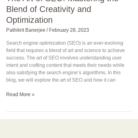
Blend of Creativity and
Optimization
Pathikrit Banerjee
/
February 28, 2023
Search engine optimization (SEO) is an ever-evolving
field that requires a blend of art and science to achieve
success. The art of SEO involves understanding user
intent and crafting content that meets their needs while
also satisfying the search engine’s algorithms. In this
blog, we will explore the art of SEO and how it can
Read More »