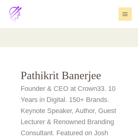
Skip
to
content
Pathikrit Banerjee
Founder & CEO at Crown33. 10
Years in Digital. 150+ Brands.
Keynote Speaker, Author, Guest
Lecturer & Renowned Branding
Consultant. Featured on Josh