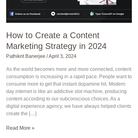
in
2024
How to Create a Content
Marketing Strategy in 2024
Pathikrit Banerjee
/
April 3, 2024
As the world becomes more and more connected, content
consumption is increasing in a rapid pace. People want to
consume more to get that instant dopamine hit. Modern
day internet is like an addictive slot machine, producing
content according to our subconscious choices. As a
digital experience agency, we have always helped clients
create the […]
Read More »